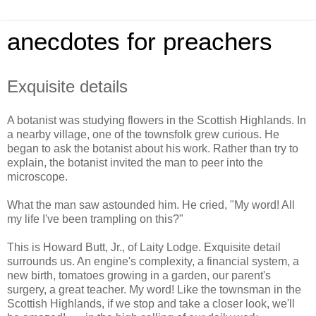
anecdotes for preachers
Exquisite details
A botanist was studying flowers in the Scottish Highlands. In
a nearby village, one of the townsfolk grew curious. He
began to ask the botanist about his work. Rather than try to
explain, the botanist invited the man to peer into the
microscope.
What the man saw astounded him. He cried, "My word! All
my life I've been trampling on this?"
This is Howard Butt, Jr., of Laity Lodge. Exquisite detail
surrounds us. An engine's complexity, a financial system, a
new birth, tomatoes growing in a garden, our parent's
surgery, a great teacher. My word! Like the townsman in the
Scottish Highlands, if we stop and take a closer look, we'll