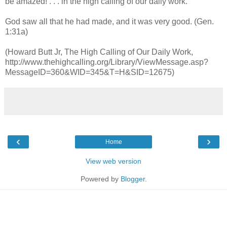
be amazed! . . . in the high calling of our daily work.
God saw all that he had made, and it was very good. (Gen.
1:31a)
(Howard Butt Jr, The High Calling of Our Daily Work,
http://www.thehighcalling.org/Library/ViewMessage.asp?
MessageID=360&WID=345&T=H&SID=12675)
‹
›
Home
View web version
Powered by
Blogger
.